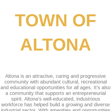
TOWN OF
ALTONA
Altona is an attractive, caring and progressive
community with abundant cultural, recreational
and educational opportunities for all ages. It’s also
a community that supports an entrepreneurial
spirit. Altona’s well-educated, industrious
workforce has helped build a growing and diverse
industrial sector. With amenities and opportunities