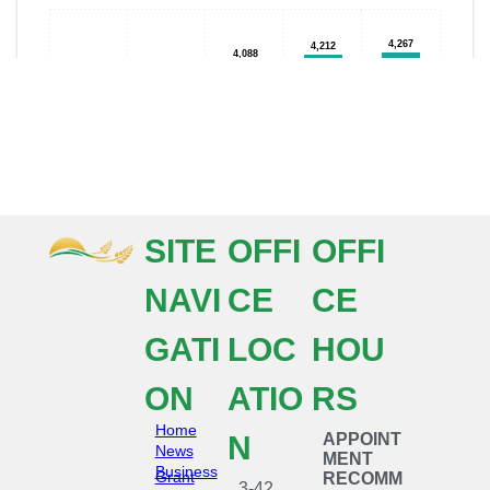
SITE
OFFI
OFFI
NAVI
CE
CE
GATI
LOC
HOU
ON
ATIO
RS
Home
N
APPOINT
News
MENT
Business
Grant
RECOMM
3-42