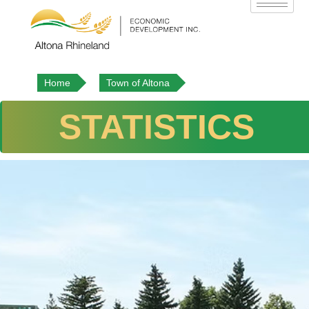
Home
Town of Altona
STATISTICS