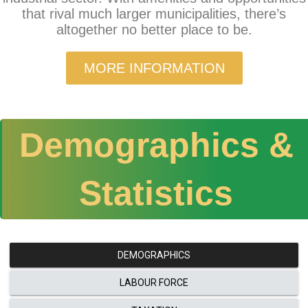
that rival much larger municipalities, there’s
altogether no better place to be.
MORE INFORMATION
Demographics &
Statistics