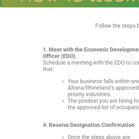
Follow the steps
1. Meet with the Economic Developme
Officer (EDO)
Schedule a meeting with the EDO to co
that:
Your business falls within on
Altona/Rhineland’s approved
priority industries.
The position you are hiring fo
the approved list of occupati
4. Receive Designation Confirmation
Once the steps above are