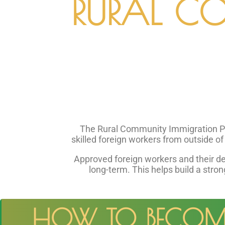
RURAL C
The Rural Community Immigration Pilo
skilled foreign workers from outside o
Approved foreign workers and their d
long-term. This helps build a stron
HOW TO BECOME 