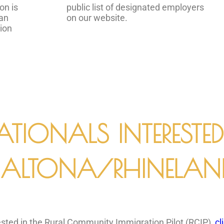
on is
public list of designated employers
 an
on our website.
tion
ATIONALS INTERESTE
ALTONA/RHINELAN
erested in the Rural Community Immigration Pilot (RCIP),
cl