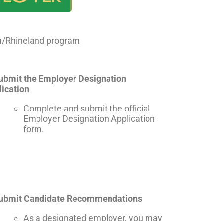
na/Rhineland program
Submit the Employer Designation
lication
Complete and submit the official
Employer Designation Application
form.
Submit Candidate Recommendations
As a designated employer, you may