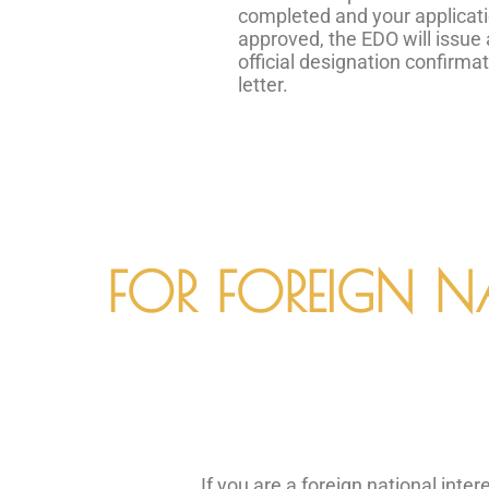
completed and your applicati
approved, the EDO will issue
official designation confirma
letter.
FOR FOREIGN N
If you are a foreign national int