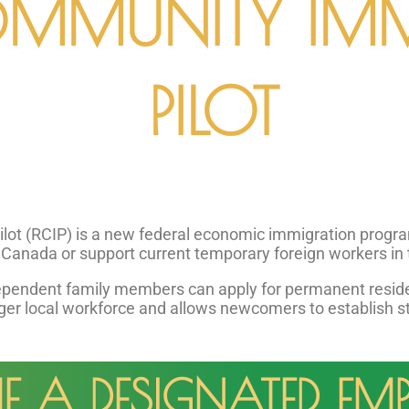
OMMUNITY IM
PILOT
t (RCIP) is a new federal economic immigration program. 
f Canada or support current temporary foreign workers in 
ependent family members can apply for permanent residen
ger local workforce and allows newcomers to establish stab
A DESIGNATED EMP