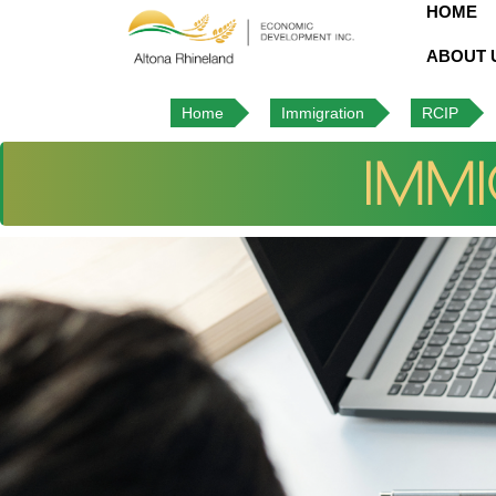
HOME
ABOUT 
Home
Immigration
RCIP
IMMI