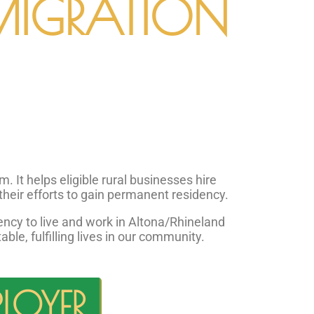
MIGRATION
It helps eligible rural businesses hire
their efforts to gain permanent residency.
cy to live and work in Altona/Rhineland
le, fulfilling lives in our community.
LOYER