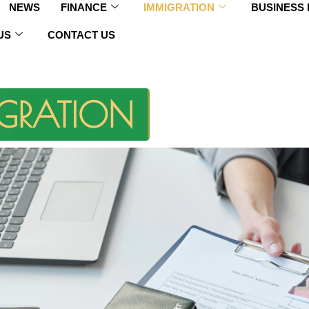
NEWS
FINANCE
IMMIGRATION
BUSINESS
US
CONTACT US
GRATION