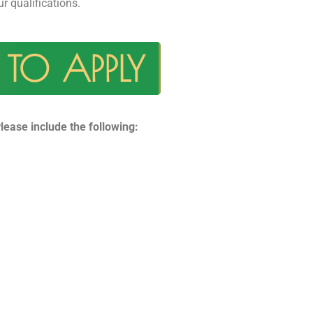
ur qualifications.
TO APPLY
lease include the following: