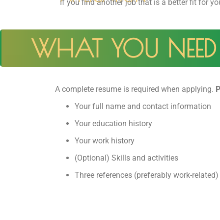
If you find another job that is a better fit for yo
WHAT YOU NEED 
A complete resume is required when applying.
P
Your full name and contact information
Your education history
Your work history
(Optional) Skills and activities
Three references (preferably work-related)