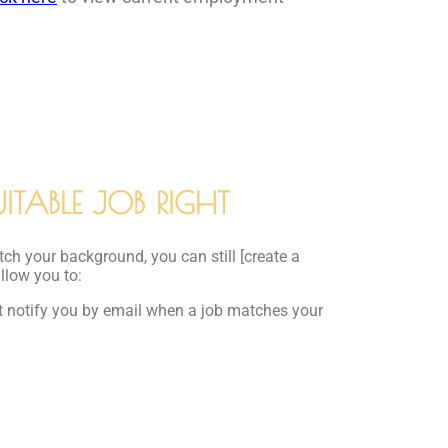
ITABLE JOB RIGHT
tch your background, you can still [create a
allow you to:
at notify you by email when a job matches your