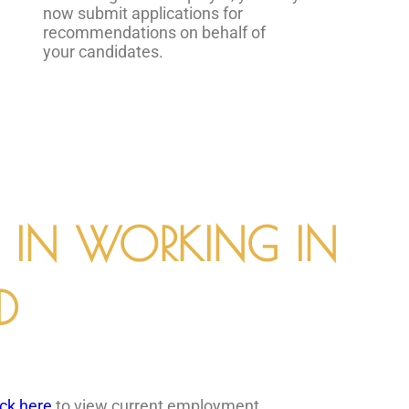
now submit applications for
recommendations on behalf of
your candidates.
D IN WORKING IN
D
ick here
to view current employment