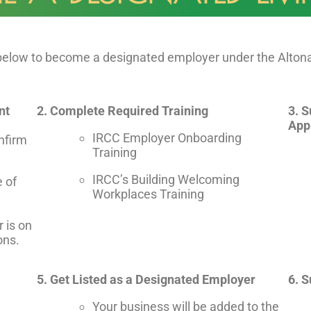
 below to become a designated employer under the Alto
nt
2. Complete Required Training
3. 
App
IRCC Employer Onboarding
nfirm
Training
IRCC’s Building Welcoming
e of
Workplaces Training
r is on
ons.
5. Get Listed as a Designated Employer
6. 
Your business will be added to the