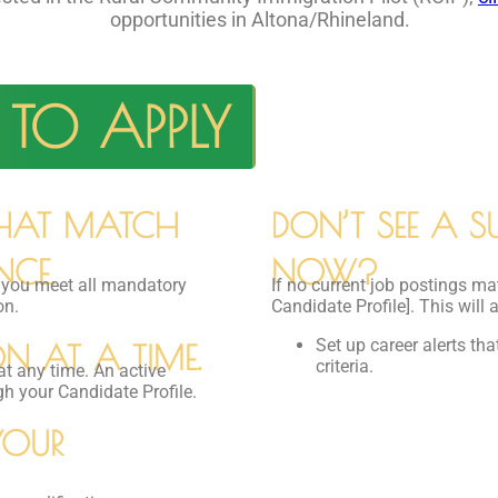
opportunities in Altona/Rhineland.
TO APPLY
THAT MATCH
DON’T SEE A SU
NCE.
NOW?
e you meet all mandatory
If no current job postings ma
on.
Candidate Profile]. This will 
Set up career alerts th
N AT A TIME.
criteria.
at any time. An active
gh your Candidate Profile.
YOUR