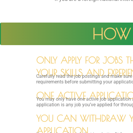
HOW 
ONLY APPLY FOR JOBS 
YOUR SKILLS AND EXPERIE
Carefully read the job postings and make sur
requirements before submitting your applicati
ONE ACTIVE APPLICATIO
You may only have one active job application 
application is any job you’ve applied for throu
YOU CAN WITHDRAW 
APPLICATION