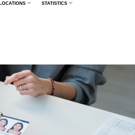
 LOCATIONS
STATISTICS