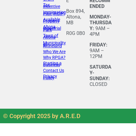
E
RECOMM
Tax
ENDED
Incentive
Box 894,
Immigration
Pilot (RCIP)
Altona,
MONDAY-
Available
Property
MB
THURSDA
Altona
Y:
9AM –
Industrial
Park
R0G 0B0
4PM
Town of
Altona
Municipality
of
FRIDAY:
Rhineland
9AM –
Who We Are
12PM
Why RPGA?
Starting a
Business
SATURDA
Contact Us
Y-
Privacy
Policy
SUNDAY:
CLOSED
© Copyright 2025 by A.R.E.D