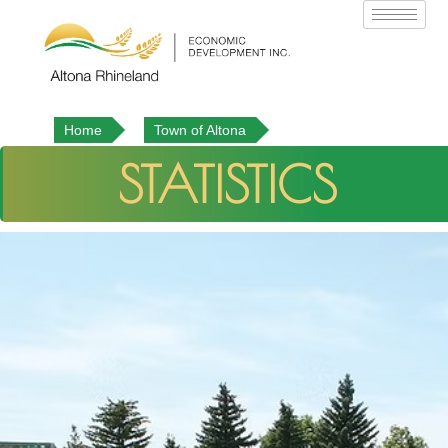
Home
Town of Altona
STATISTICS