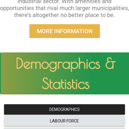
industrial sector. With amenities and
opportunities that rival much larger municipalities,
there’s altogether no better place to be.
MORE INFORMATION
Demographics &
Statistics