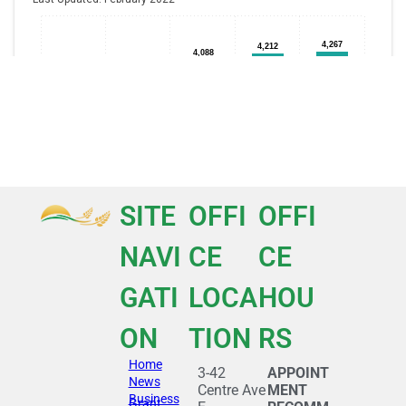
SITE
OFFI
OFFI
NAVI
CE
CE
GATI
LOCA
HOU
ON
TION
RS
Home
3-42
APPOINT
News
Centre Ave
MENT
Business
Grant