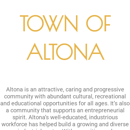
TOWN OF
ALTONA
Altona is an attractive, caring and progressive
community with abundant cultural, recreational
and educational opportunities for all ages. It’s also
a community that supports an entrepreneurial
spirit. Altona’s well-educated, industrious
workforce has helped build a growing and diverse