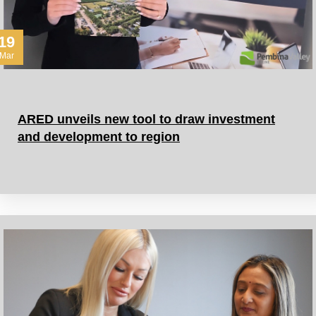
19
Mar
ARED unveils new tool to draw investment
and development to region