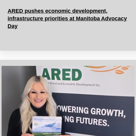
ARED pushes economic development,
infrastructure priorities at Manitoba Advocacy
Day