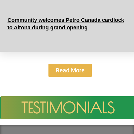
Community welcomes Petro Canada cardlock
to Altona during grand opening
Read More
TESTIMONIALS