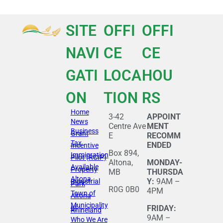
SITE
OFFI
OFFI
NAVI
CE
CE
GATI
LOCA
HOU
ON
TION
RS
Home
3-42
APPOINT
News
Centre Ave
MENT
Business
Grant
E
RECOMM
Tax
ENDED
Incentive
Box 894,
Immigration
Pilot (RCIP)
Altona,
MONDAY-
Available
Property
MB
THURSDA
Altona
Y:
9AM –
Industrial
Park
R0G 0B0
4PM
Town of
Altona
Municipality
of
FRIDAY:
Rhineland
9AM –
Who We Are