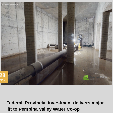
28
Nov
Federal–Provincial investment delivers major
lift to Pembina Valley Water Co-op