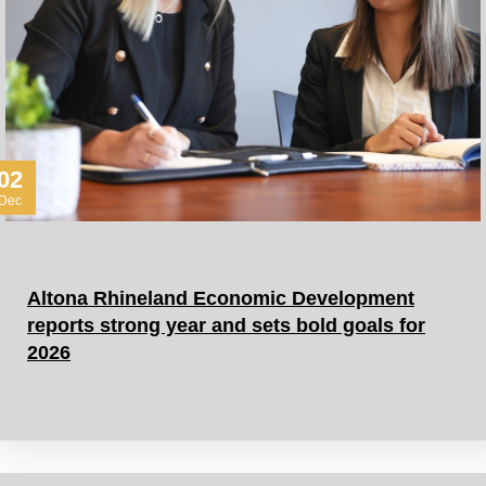
02
Dec
Altona Rhineland Economic Development
reports strong year and sets bold goals for
2026