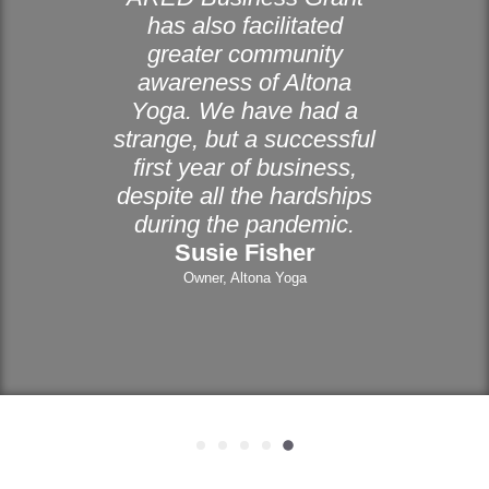
has also facilitated
greater community
awareness of Altona
Yoga. We have had a
strange, but a successful
first year of business,
despite all the hardships
during the pandemic.
Susie Fisher
Owner, Altona Yoga