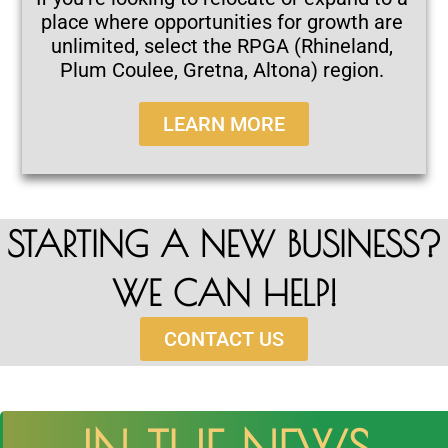
place where opportunities for growth are
unlimited, select the RPGA (Rhineland,
Plum Coulee, Gretna, Altona) region.
LEARN MORE
STARTING A NEW BUSINESS?
WE CAN HELP!
CONTACT US