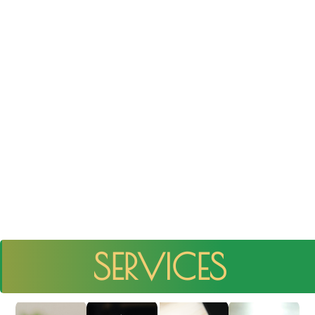
SERVICES