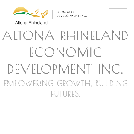
ALTONA RHINELAND
ECONOMIC
DEVELOPMENT INC.
EMPOWERING GROWTH, BUILDING
FUTURES.