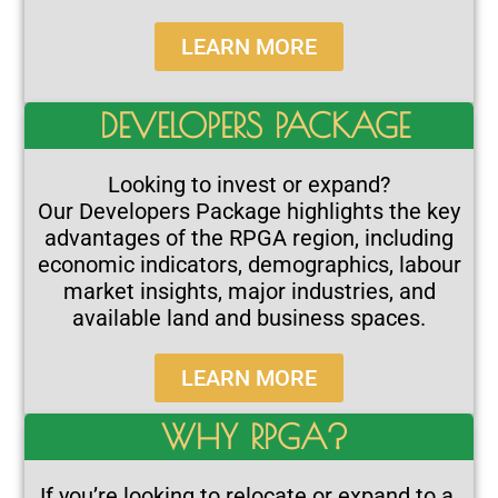
LEARN MORE
DEVELOPERS PACKAGE
Looking to invest or expand?
Our Developers Package highlights the key
advantages of the RPGA region, including
economic indicators, demographics, labour
market insights, major industries, and
available land and business spaces.
LEARN MORE
WHY RPGA?
If you’re looking to relocate or expand to a