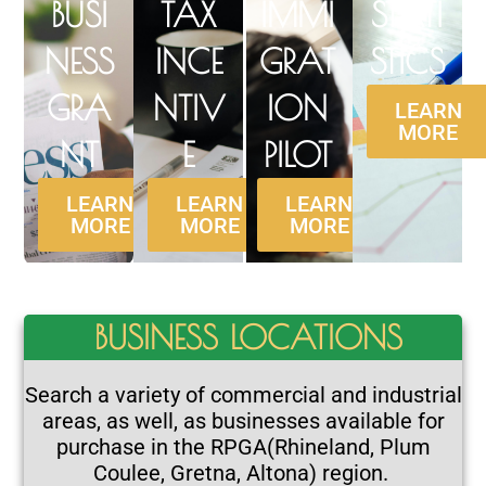
BUSI
TAX
IMMI
STATI
NESS
INCE
GRAT
STICS
GRA
NTIV
ION
LEARN
MORE
NT
E
PILOT
LEARN
LEARN
LEARN
MORE
MORE
MORE
BUSINESS LOCATIONS
Search a variety of commercial and industrial
areas, as well, as businesses available for
purchase in the RPGA
(Rhineland, Plum
Coulee, Gretna, Altona) region
.