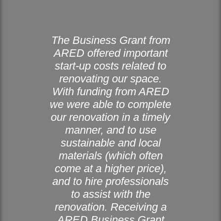
The Business Grant from
ARED offered important
start-up costs related to
renovating our space.
With funding from ARED
we were able to complete
our renovation in a timely
manner, and to use
sustainable and local
materials (which often
come at a higher price),
and to hire professionals
to assist with the
renovation. Receiving a
ARED Business Grant