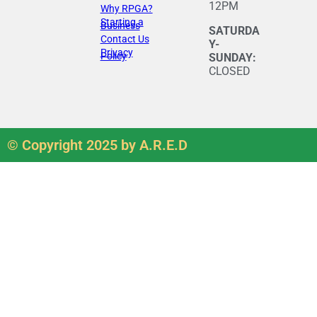
12PM
Why RPGA?
Starting a
Business
SATURDA
Contact Us
Y-
Privacy
Policy
SUNDAY:
CLOSED
© Copyright 2025 by A.R.E.D