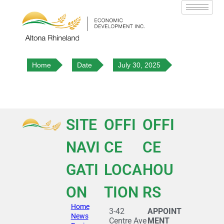
Home
Date
July 30, 2025
SITE
OFFI
OFFI
NAVI
CE
CE
GATI
LOCA
HOU
ON
TION
RS
Home
3-42
APPOINT
News
Centre Ave
MENT