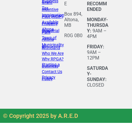
Business
Grant
E
RECOMM
Tax
ENDED
Incentive
Box 894,
Immigration
Pilot (RCIP)
Altona,
MONDAY-
Available
Property
MB
THURSDA
Altona
Y:
9AM –
Industrial
Park
R0G 0B0
4PM
Town of
Altona
Municipality
of
FRIDAY:
Rhineland
9AM –
Who We Are
12PM
Why RPGA?
Starting a
Business
SATURDA
Contact Us
Y-
Privacy
Policy
SUNDAY:
CLOSED
© Copyright 2025 by A.R.E.D