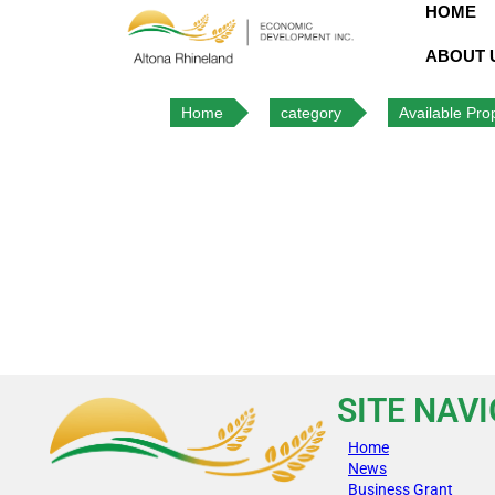
HOME
ABOUT 
Home
category
Available Prop
SITE NAV
Home
News
Business Grant