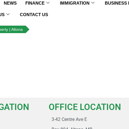
NEWS
FINANCE
IMMIGRATION
BUSINESS
US
CONTACT US
erty | Altona
IGATION
OFFICE LOCATION
3-42 Centre Ave E