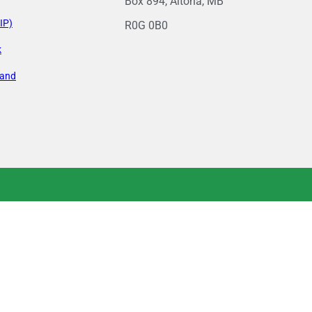
Box 894, Altona, MB
IP)
R0G 0B0
k
land