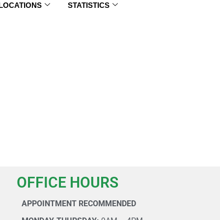
 LOCATIONS
STATISTICS
OFFICE HOURS
APPOINTMENT RECOMMENDED