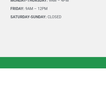
MONDAY-THURSDAY:
9AM – 4PM
FRIDAY:
9AM – 12PM
SATURDAY-SUNDAY:
CLOSED