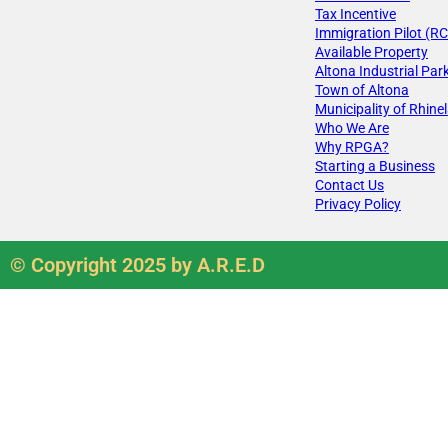
Tax Incentive
Immigration Pilot (RC
Available Property
Altona Industrial Par
Town of Altona
Municipality of Rhine
Who We Are
Why RPGA?
Starting a Business
Contact Us
Privacy Policy
© Copyright 2025 by A.R.E.D